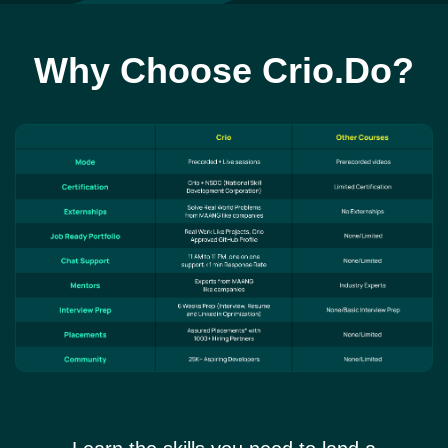
Why Choose Crio.Do?