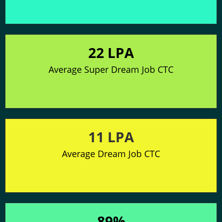
22 LPA
Average Super Dream Job CTC
11 LPA
Average Dream Job CTC
89%