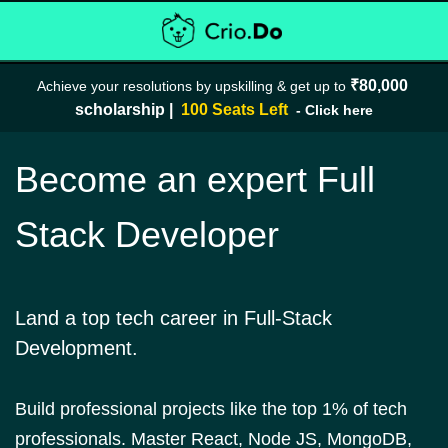
₹80,000 
Achieve your resolutions by upskilling & get up to 
scholarship
| 
 100 Seats Left 
- Click here
Become an expert Full
Stack Developer
Land a top tech career in Full-Stack
Development.
Build professional projects like the top 1% of tech
professionals. Master React, Node JS, MongoDB,