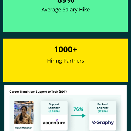
Average Salary Hike
1000+
Hiring Partners