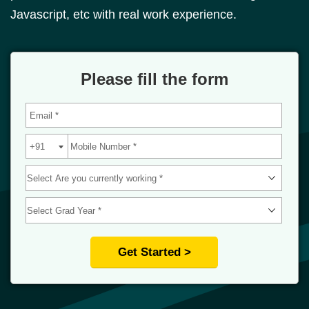
Javascript, etc with real work experience.
Please fill the form
Get Started >