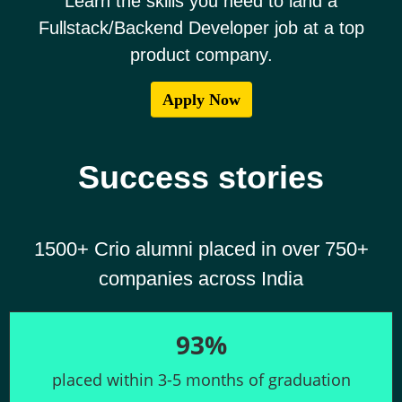
Learn the skills you need to land a
Fullstack/Backend Developer job at a top
product company.
Success stories
1500+ Crio alumni placed in over 750+
companies across India
93%
placed within 3-5 months of graduation